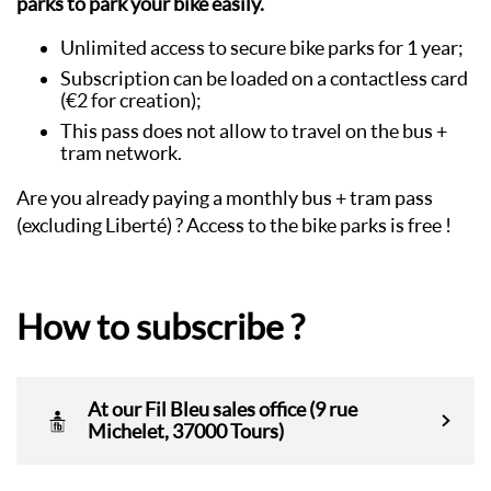
parks to park your bike easily.
Unlimited access to secure bike parks for 1 year;
Subscription can be loaded on a contactless card
(€2 for creation);
This pass does not allow to travel on the bus +
tram network.
Are you already paying a monthly bus + tram pass
(excluding Liberté) ? Access to the bike parks is free !
How to subscribe ?
At our Fil Bleu sales office (9 rue
Michelet, 37000 Tours)