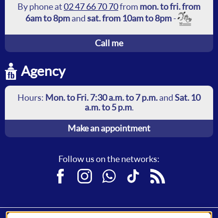
By phone at
02 47 66 70 70
from
mon. to fri. from
6am to 8pm
and
sat. from 10am to 8pm
-
Call me
Agency
Hours:
Mon. to Fri. 7:30 a.m. to 7 p.m.
and
Sat. 10
a.m. to 5 p.m
.
Make an appointment
Follow us on the networks:
Facebook
Instagram
WhatsApp
TikTok
RSS