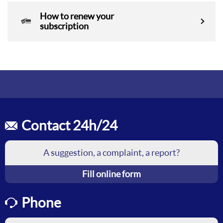
How to renew your
subscription
Contact 24h/24
A suggestion, a complaint, a report?
Fill online form
Phone