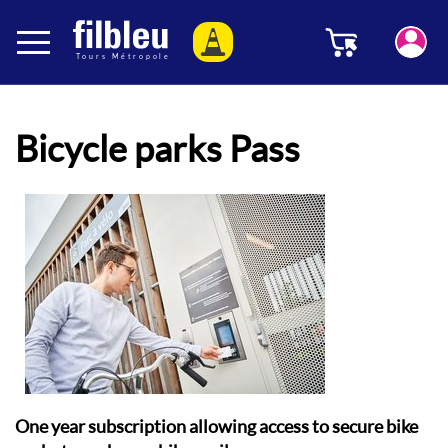
Cookies management panel
Menu
Aller au contenu
Bicycle parks Pass
One year subscription allowing access to secure bike