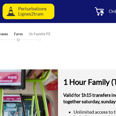
Perturbations
Onl
Lignes2tram
hases
Fares
1h Famille PE
1 Hour Family (
Valid for 1h15 transfers in
together saturday, sunday
Unlimited access to 