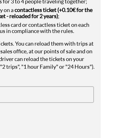
 for 3 to 4 people traveling together;
ey on a
contactless ticket (+0.10€ for the
et - reloaded for 2 years)
;
less card or contactless ticket on each
bus in compliance with the rules.
kets. You can reload them with trips at
sales office, at our points of sale and on
driver can reload the tickets on your
, "2 trips", "1 hour Family" or "24 Hours").