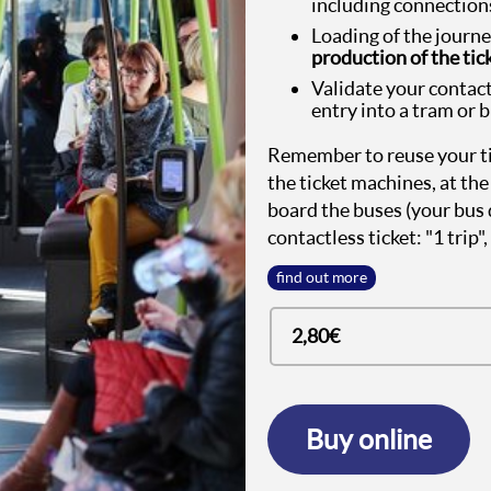
including connections
Loading of the journ
production of the tick
Validate your contact
entry into a tram or 
Remember to reuse your tic
the ticket machines, at the 
board the buses (your bus 
contactless ticket: "1 trip"
find out more
2,80€
Buy online