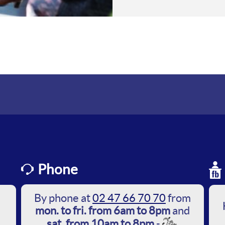
Phone
By phone at
02 47 66 70 70
from
mon. to fri. from 6am to 8pm
and
sat. from 10am to 8pm
-