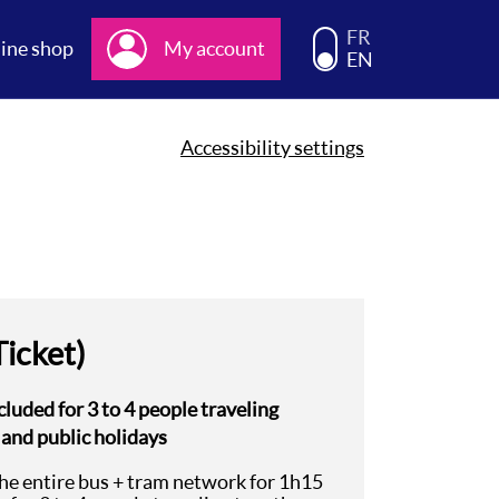
Choisissez la langue d
FR
ine shop
My account
EN
Accessibility settings
Ticket)
cluded for 3 to 4 people traveling
 and public holidays
the entire bus + tram network for 1h15