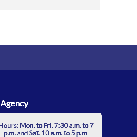
Agency
Hours:
Mon. to Fri. 7:30 a.m. to 7
p.m.
and
Sat. 10 a.m. to 5 p.m
.