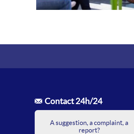
Contact 24h/24
A suggestion, a complaint, a
report?