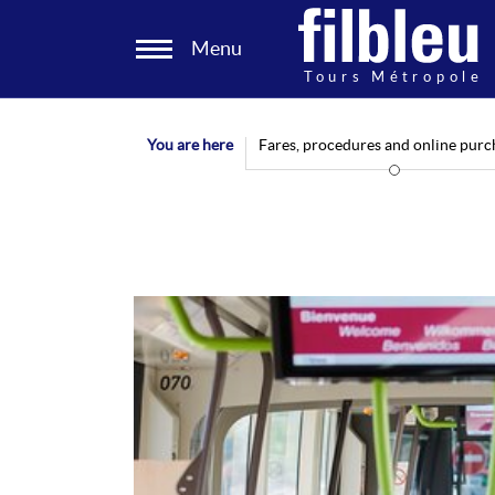
Cookies management panel
Menu
Aller au contenu
You are here
Fares, procedures and online purc