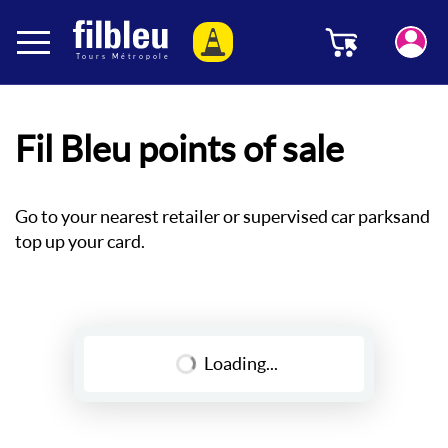
Cookies management panel
Menu
Aller au contenu
Fil Bleu points of sale
Go to your nearest retailer or supervised car parks
and
top up your card.
Loading...