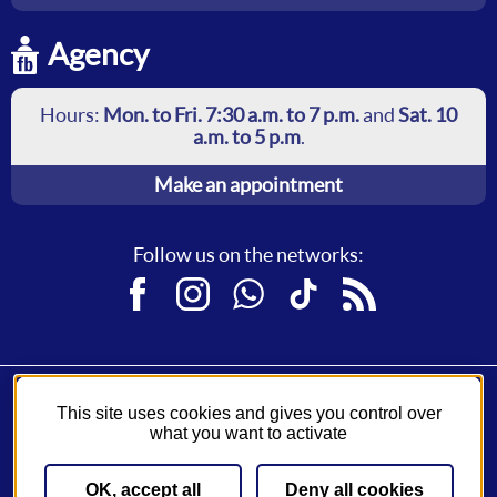
Agency
Hours:
Mon. to Fri. 7:30 a.m. to 7 p.m.
and
Sat. 10
a.m. to 5 p.m
.
Make an appointment
Follow us on the networks:
Facebook
Instagram
WhatsApp
TikTok
RSS
This site uses cookies and gives you control over
Fil Bleu, a service of
Syndicat des Mobilités de Touraine
.
what you want to activate
A network operated by
Keolis
.
OK, accept all
Deny all cookies
Sitemap
General Conditions of Sale
Legal notice