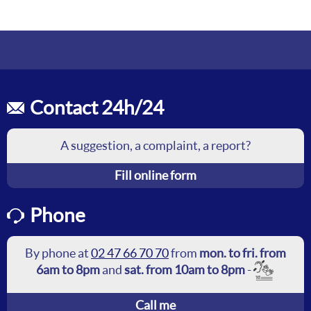
Contact 24h/24
A suggestion, a complaint, a report?
Fill online form
Phone
By phone at
02 47 66 70 70
from
mon. to fri. from
6am to 8pm
and
sat. from 10am to 8pm
-
Call me