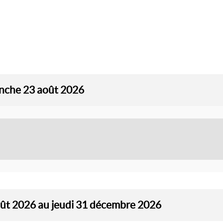
anche 23 août 2026
oût 2026 au jeudi 31 décembre 2026