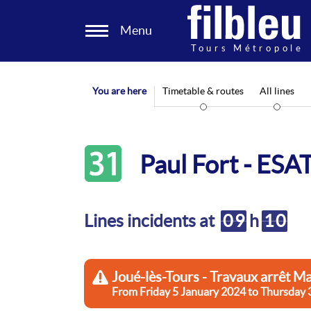
Cookies management panel
Menu
Aller au contenu
You are here
Timetable & routes
All lines
31
Paul Fort - ESA
Lines incidents at
09
h
10
Joué-lès-Tours - Travaux arrêt Ma
From Friday 5 January 2024 to Thu