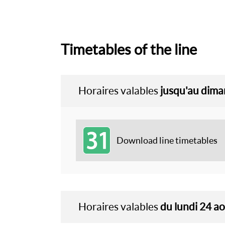
Timetables of the line
Horaires valables
jusqu'au dim
31
Download line timetables
Horaires valables
du lundi 24 a