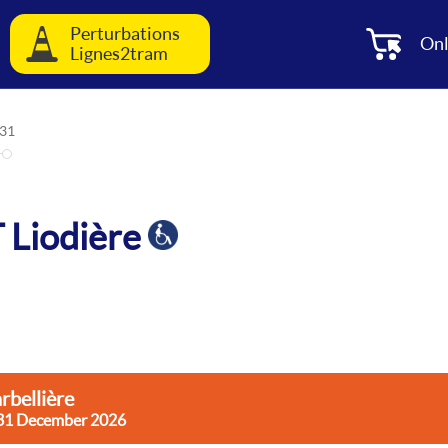
Perturbations
Onl
Lignes2tram
31
T Liodière
rbellière
rsday 31 December 2026