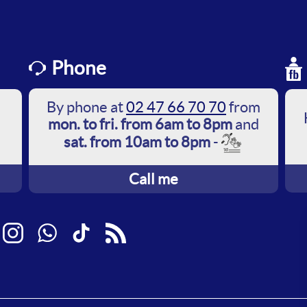
Phone
By phone at
02 47 66 70 70
from
mon. to fri. from 6am to 8pm
and
sat. from 10am to 8pm
-
Call me
ebook
Instagram
WhatsApp
TikTok
RSS