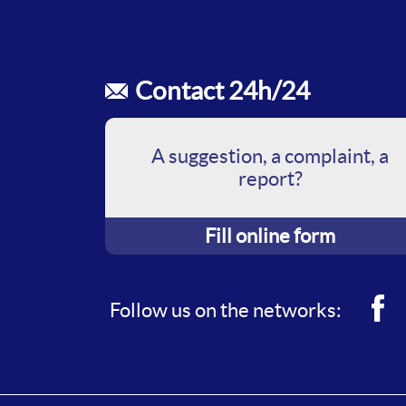
Contact 24h/24
A suggestion, a complaint, a
report?
Fill online form
Fac
Follow us on the networks: