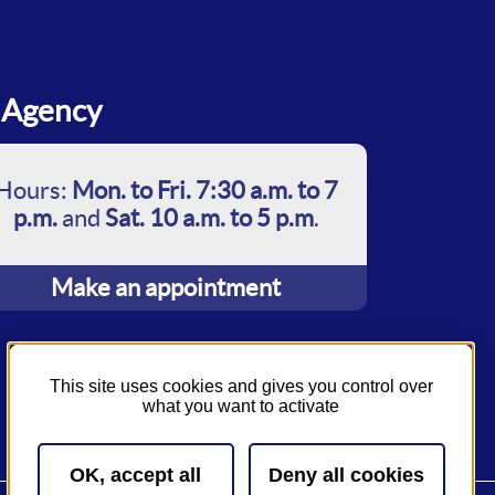
Agency
Hours:
Mon. to Fri. 7:30 a.m. to 7
p.m.
and
Sat. 10 a.m. to 5 p.m
.
Make an appointment
This site uses cookies and gives you control over
what you want to activate
OK, accept all
Deny all cookies