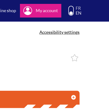
Choisissez la langue d
FR
ine shop
My account
EN
Accessibility settings