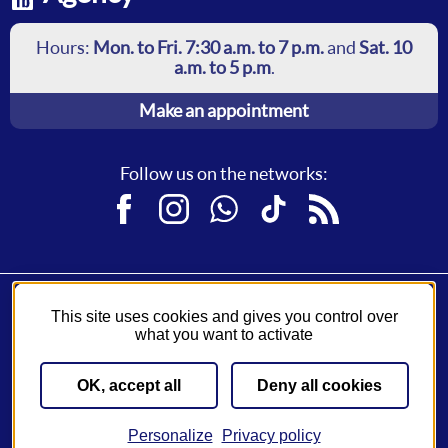
Hours:
Mon. to Fri. 7:30 a.m. to 7 p.m.
and
Sat. 10
a.m. to 5 p.m
.
Make an appointment
Follow us on the networks:
Facebook
Instagram
WhatsApp
TikTok
RSS
This site uses cookies and gives you control over
Fil Bleu, a service of
Syndicat des Mobilités de Touraine
.
what you want to activate
A network operated by
Keolis
.
OK, accept all
Deny all cookies
Sitemap
General Conditions of Sale
Legal notice
Cookies settings
Accessibility settings
Personalize
Privacy policy