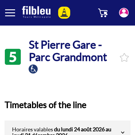
Cookies management panel
Menu
Aller au contenu
St Pierre Gare -
5
Parc Grandmont
Timetables of the line
Horaires valables
du lundi 24 août 2026 au