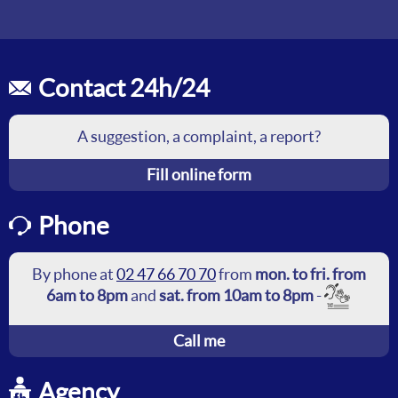
Contact 24h/24
A suggestion, a complaint, a report?
Fill online form
Phone
By phone at
02 47 66 70 70
from
mon. to fri. from
6am to 8pm
and
sat. from 10am to 8pm
-
Call me
Agency