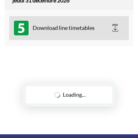
jeudi 31 décembre 2026
5
Download line timetables
Loading...