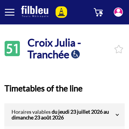
Cookies management panel
Menu
Aller au contenu
Croix Julia -
51
Tranchée
Timetables of the line
Horaires valables
du jeudi 23 juillet 2026 au
dimanche 23 août 2026