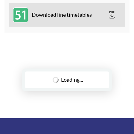
51
Download line timetables
Loading...