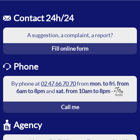
Contact 24h/24
A suggestion, a complaint, a report?
Fill online form
Phone
By phone at
02 47 66 70 70
from
mon. to fri. from
6am to 8pm
and
sat. from 10am to 8pm
-
Call me
Agency