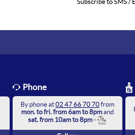
Subscribe to SMS / E
Phone
By phone at
02 47 66 70 70
from
mon. to fri. from 6am to 8pm
and
sat. from 10am to 8pm
-