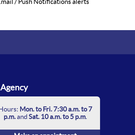
mail / Push Notifications alerts
Agency
Hours:
Mon. to Fri. 7:30 a.m. to 7
p.m.
and
Sat. 10 a.m. to 5 p.m
.