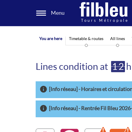
Cookies management panel
Menu
Aller au contenu
You are here
Timetable & routes
All lines
Lines condition at
12
h
[Info réseau] - Horaires et circulation
[Info réseau] - Rentrée Fil Bleu 202
A
B
2
Warning dis
3
W