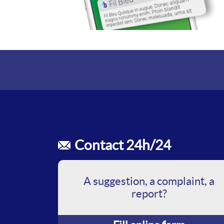
Contact 24h/24
A suggestion, a complaint, a
report?