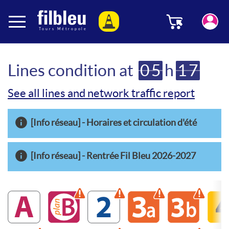
Cookies management panel
Menu
Aller au contenu
Lines condition at
05
h
17
See all lines and network traffic report
[Info réseau] - Horaires et circulation d'été
[Info réseau] - Rentrée Fil Bleu 2026-2027
A
B
Warning disrupted line
2
Warning disrupted line
3a
Warning disrupte
3b
Warning