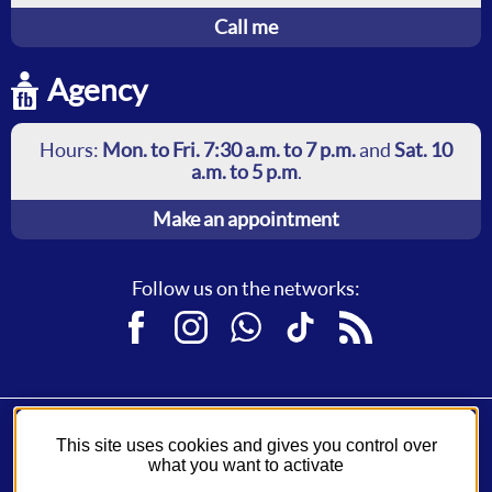
Call me
Agency
Hours:
Mon. to Fri. 7:30 a.m. to 7 p.m.
and
Sat. 10
a.m. to 5 p.m
.
Make an appointment
Follow us on the networks:
Facebook
Instagram
WhatsApp
TikTok
RSS
This site uses cookies and gives you control over
Fil Bleu, a service of
Syndicat des Mobilités de Touraine
.
what you want to activate
A network operated by
Keolis
.