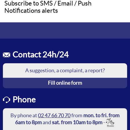
Subscribe to SMS / Email / Push
Notifications alerts
Contact 24h/24
A suggestion, a complaint, a report?
Fill online form
Phone
By phone at
02 47 66 70 70
from
mon. to fri. from
6am to 8pm
and
sat. from 10am to 8pm
-