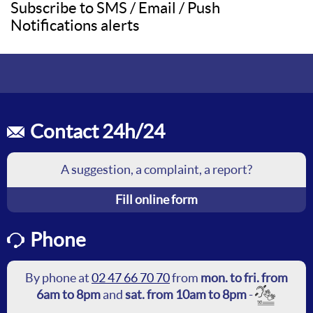
Subscribe to SMS / Email / Push
Notifications alerts
Contact 24h/24
A suggestion, a complaint, a report?
Fill online form
Phone
By phone at
02 47 66 70 70
from
mon. to fri. from
6am to 8pm
and
sat. from 10am to 8pm
-