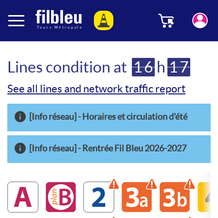
Cookies management panel
Menu
Aller au contenu
Lines condition at
16
h
17
See all lines and network traffic report
[Info réseau] - Horaires et circulation d'été
[Info réseau] - Rentrée Fil Bleu 2026-2027
A
B
2
Warning disrupted line
3a
Warning disrupte
3b
Warning