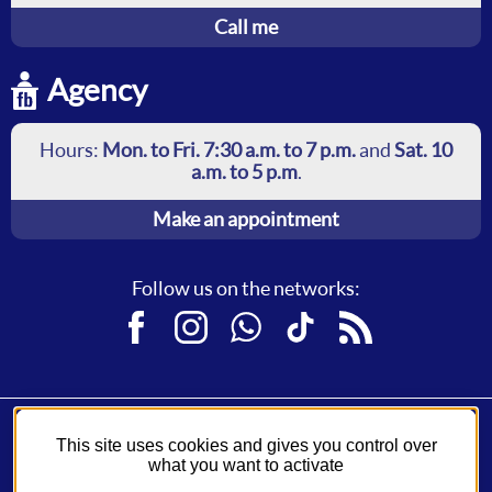
Call me
Agency
Hours:
Mon. to Fri. 7:30 a.m. to 7 p.m.
and
Sat. 10
a.m. to 5 p.m
.
Make an appointment
Follow us on the networks:
Facebook
Instagram
WhatsApp
TikTok
RSS
This site uses cookies and gives you control over
Fil Bleu, a service of
Syndicat des Mobilités de Touraine
.
what you want to activate
A network operated by
Keolis
.